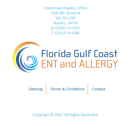
Downtown Naples Office
1000 9th Street N.
Ste 201/202
Naples, 34102
p: (239) 514-2225
f: (239) 514-2280
Sitemap
Terms & Conditions
Contact
Copyright © 2022. All Rights Reserved.