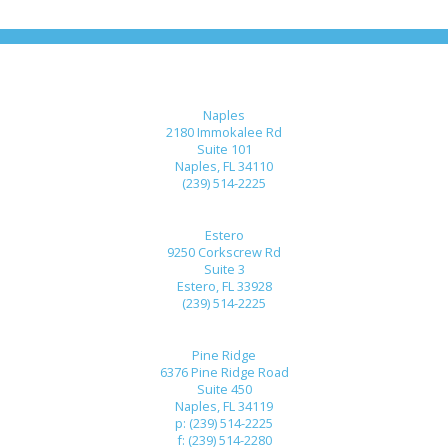
Naples
2180 Immokalee Rd
Suite 101
Naples, FL 34110
(239) 514-2225
Estero
9250 Corkscrew Rd
Suite 3
Estero, FL 33928
(239) 514-2225
Pine Ridge
6376 Pine Ridge Road
Suite 450
Naples, FL 34119
p: (239) 514-2225
f: (239) 514-2280