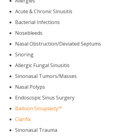
Allergies
Acute & Chronic Sinusitis
Bacterial Infections
Nosebleeds
Nasal Obstruction/Deviated Septums
Snoring
Allergic Fungal Sinusitis
Sinonasal Tumors/Masses
Nasal Polyps
Endoscopic Sinus Surgery
Balloon Sinuplasty™
Clarifix
Sinonasal Trauma