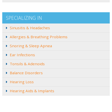
SPECIALIZING IN
Sinusitis & Headaches
Allergies & Breathing Problems
Snoring & Sleep Apnea
Ear Infections
Tonsils & Adenoids
Balance Disorders
Hearing Loss
Hearing Aids & Implants