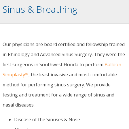
Sinus & Breathing
Our physicians are board certified and fellowship trained
in Rhinology and Advanced Sinus Surgery. They were the
first surgeons in Southwest Florida to perform
Balloon
Sinuplasty™
, the least invasive and most comfortable
method for performing sinus surgery. We provide
testing and treatment for a wide range of sinus and
nasal diseases.
Disease of the Sinuses & Nose