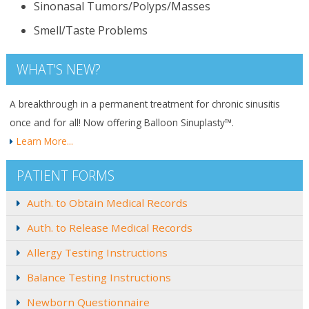
Sinonasal Tumors/Polyps/Masses
Smell/Taste Problems
WHAT'S NEW?
A breakthrough in a permanent treatment for chronic sinusitis
once and for all! Now offering Balloon Sinuplasty™.
Learn More...
PATIENT FORMS
Auth. to Obtain Medical Records
Auth. to Release Medical Records
Allergy Testing Instructions
Balance Testing Instructions
Newborn Questionnaire