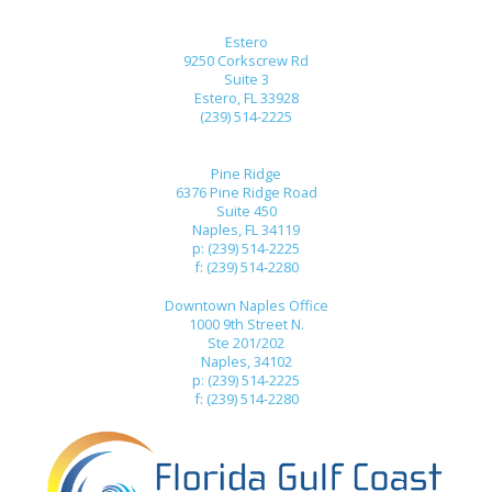
Estero
9250 Corkscrew Rd
Suite 3
Estero, FL 33928
(239) 514-2225
Pine Ridge
6376 Pine Ridge Road
Suite 450
Naples, FL 34119
p: (239) 514-2225
f: (239) 514-2280
Downtown Naples Office
1000 9th Street N.
Ste 201/202
Naples, 34102
p: (239) 514-2225
f: (239) 514-2280