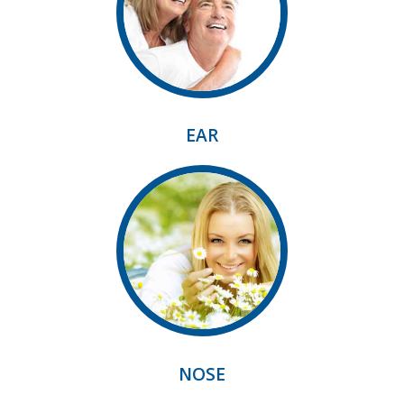
EAR
NOSE