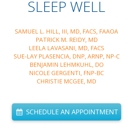
SLEEP WELL
SAMUEL L. HILL, III, MD, FACS, FAAOA
PATRICK M. REIDY, MD
LEELA LAVASANI, MD, FACS
SUE-LAY PLASENCIA, DNP, ARNP, NP-C
BENJAMIN LEHMKUHL, DO
NICOLE GERGENTI, FNP-BC
CHRISTIE MCGEE, MD
SCHEDULE AN APPOINTMENT