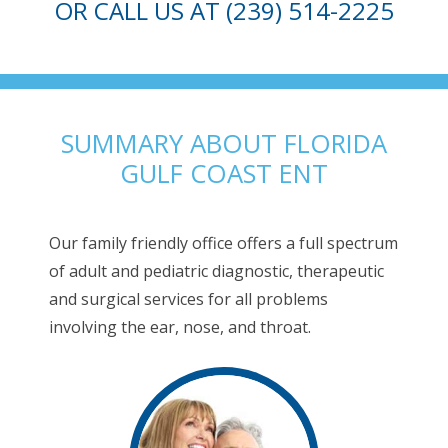
OR CALL US AT (239) 514-2225
SUMMARY ABOUT FLORIDA
GULF COAST ENT
Our family friendly office offers a full spectrum
of adult and pediatric diagnostic, therapeutic
and surgical services for all problems
involving the ear, nose, and throat.