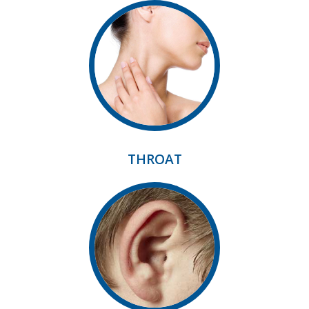
THROAT