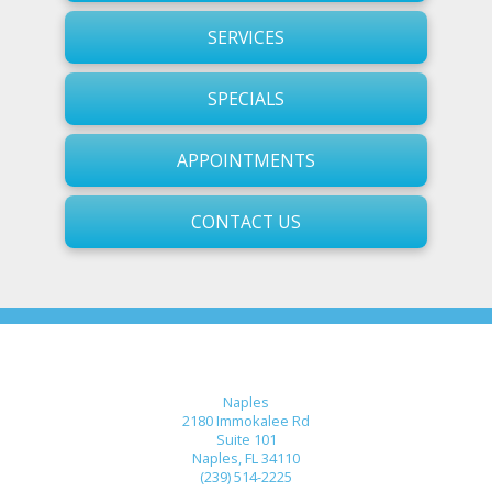
SERVICES
SPECIALS
APPOINTMENTS
CONTACT US
Naples
2180 Immokalee Rd
Suite 101
Naples, FL 34110
(239) 514-2225