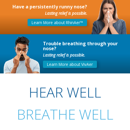
Have a persistently runny nose?
Lasting relief is possible.
Learn More about RhinAer™
Trouble breathing through your
nose?
Lasting relief is possible.
Learn More about VivAer
HEAR WELL
BREATHE WELL