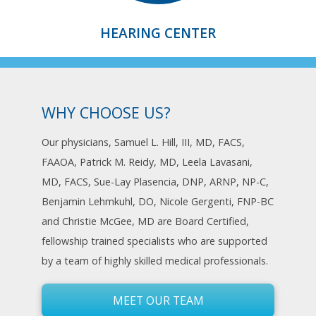
HEARING CENTER
WHY CHOOSE US?
Our physicians, Samuel L. Hill, III, MD, FACS,
FAAOA, Patrick M. Reidy, MD, Leela Lavasani,
MD, FACS, Sue-Lay Plasencia, DNP, ARNP, NP-C,
Benjamin Lehmkuhl, DO, Nicole Gergenti, FNP-BC
and Christie McGee, MD are Board Certified,
fellowship trained specialists who are supported
by a team of highly skilled medical professionals.
MEET OUR TEAM