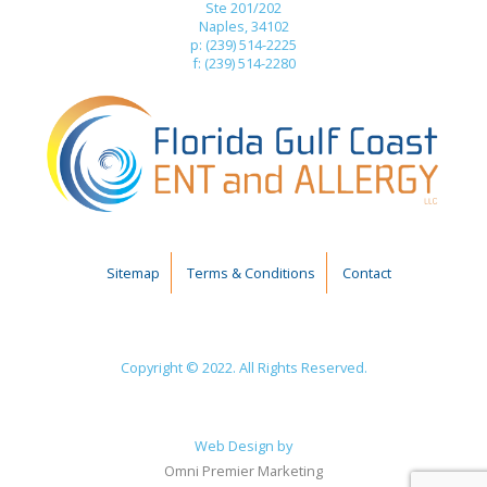
Ste 201/202
Naples, 34102
p: (239) 514-2225
f: (239) 514-2280
Sitemap
Terms & Conditions
Contact
Copyright © 2022. All Rights Reserved.
Web Design by
Omni Premier Marketing