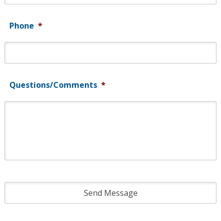
Phone
*
Questions/Comments
*
CAPTCHA