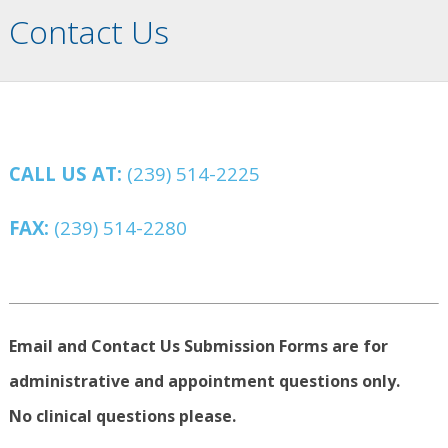
Contact Us
CALL US AT:
(239) 514-2225
FAX:
(239) 514-2280
Email and Contact Us Submission Forms are for
administrative and appointment questions only.
No clinical questions please.