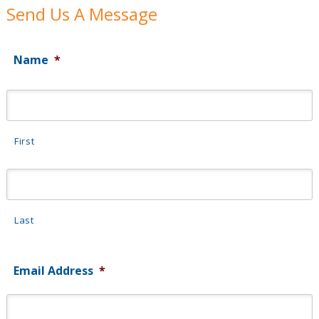
Send Us A Message
Name
*
First
Last
Email Address
*