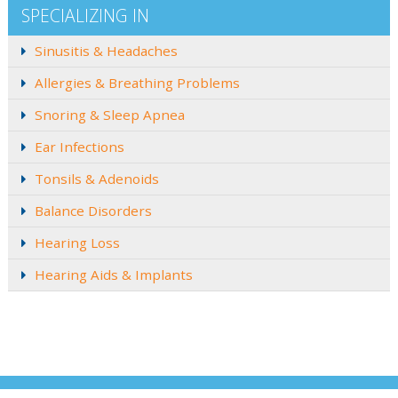
SPECIALIZING IN
Sinusitis & Headaches
Allergies & Breathing Problems
Snoring & Sleep Apnea
Ear Infections
Tonsils & Adenoids
Balance Disorders
Hearing Loss
Hearing Aids & Implants