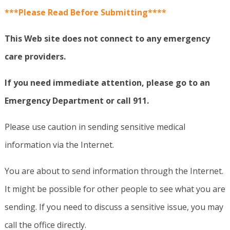
***Please Read Before Submitting****
This Web site does not connect to any emergency
care providers.
If you need immediate attention, please go to an
Emergency Department or call 911.
Please use caution in sending sensitive medical
information via the Internet.
You are about to send information through the Internet.
It might be possible for other people to see what you are
sending. If you need to discuss a sensitive issue, you may
call the office directly.