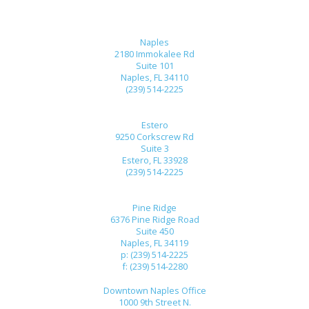
Naples
2180 Immokalee Rd
Suite 101
Naples, FL 34110
(239) 514-2225
Estero
9250 Corkscrew Rd
Suite 3
Estero, FL 33928
(239) 514-2225
Pine Ridge
6376 Pine Ridge Road
Suite 450
Naples, FL 34119
p: (239) 514-2225
f: (239) 514-2280
Downtown Naples Office
1000 9th Street N.