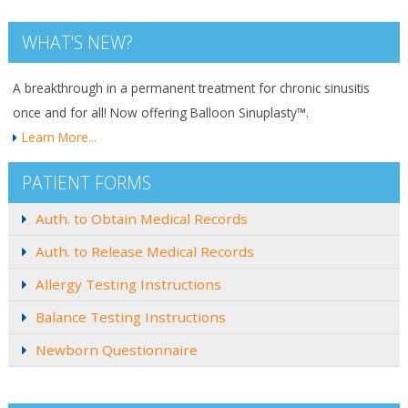
WHAT'S NEW?
A breakthrough in a permanent treatment for chronic sinusitis
once and for all! Now offering Balloon Sinuplasty™.
Learn More...
PATIENT FORMS
Auth. to Obtain Medical Records
Auth. to Release Medical Records
Allergy Testing Instructions
Balance Testing Instructions
Newborn Questionnaire